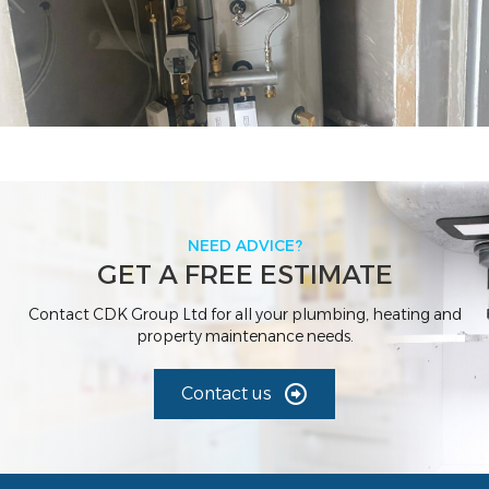
NEED ADVICE?
GET A FREE ESTIMATE
Contact CDK Group Ltd for all your plumbing, heating and
property maintenance needs.
Contact us