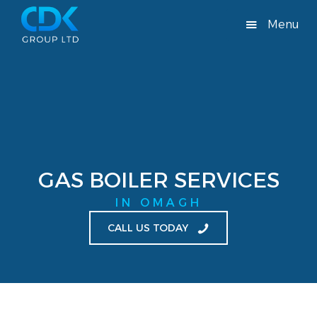
Menu
GAS BOILER SERVICES
IN OMAGH
CALL US TODAY