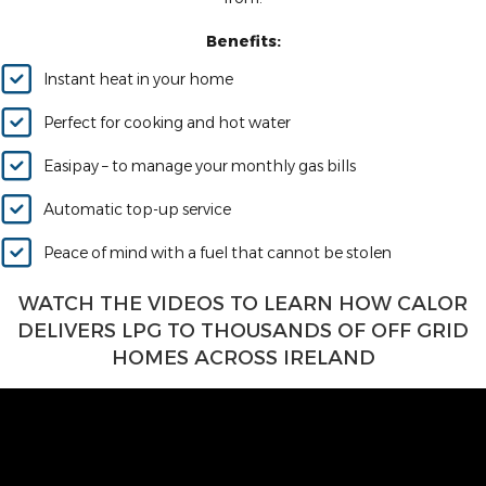
Benefits:
Instant heat in your home
Perfect for cooking and hot water
Easipay – to manage your monthly gas bills
Automatic top-up service
Peace of mind with a fuel that cannot be stolen
WATCH THE VIDEOS TO LEARN HOW CALOR
DELIVERS LPG TO THOUSANDS OF OFF GRID
HOMES ACROSS IRELAND