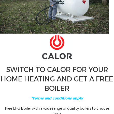
SWITCH TO CALOR FOR YOUR
HOME HEATING AND GET A FREE
BOILER
*Terms and conditions apply
Free LPG Boiler with a wide range of quality boilers to choose
from.