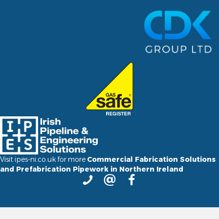
Visit ipes-ni.co.uk for more
Commercial Fabrication Solutions
and Prefabrication Pipework in Northern Ireland