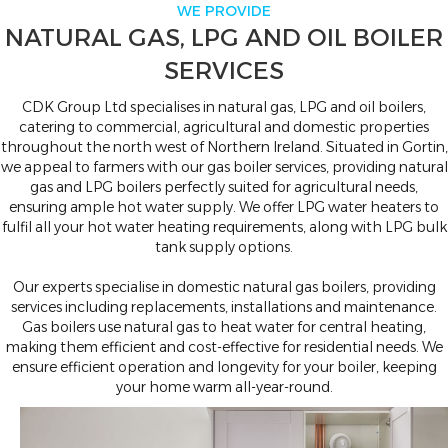
WE PROVIDE
NATURAL GAS, LPG AND OIL BOILER
SERVICES
CDK Group Ltd specialises in natural gas, LPG and oil boilers,
catering to commercial, agricultural and domestic properties
throughout the north west of Northern Ireland. Situated in Gortin,
we appeal to farmers with our gas boiler services, providing natural
gas and LPG boilers perfectly suited for agricultural needs,
ensuring ample hot water supply. We offer LPG water heaters to
fulfil all your hot water heating requirements, along with LPG bulk
tank supply options.
Our experts specialise in domestic natural gas boilers, providing
services including replacements, installations and maintenance.
Gas boilers use natural gas to heat water for central heating,
making them efficient and cost-effective for residential needs. We
ensure efficient operation and longevity for your boiler, keeping
your home warm all-year-round.