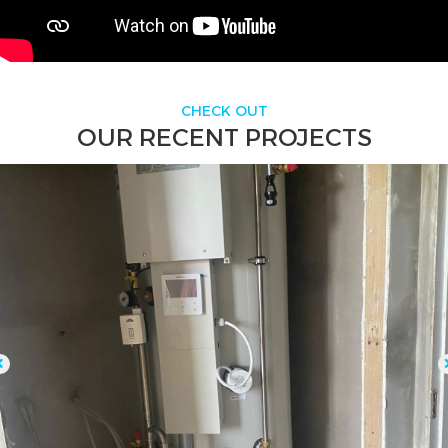
CHECK OUT
OUR RECENT PROJECTS